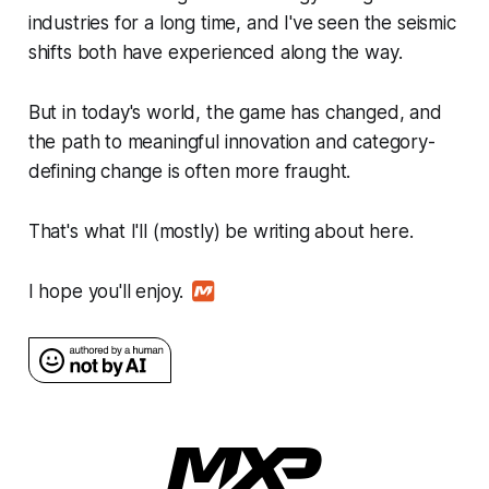
industries for a long time, and I've seen the seismic
shifts both have experienced along the way.
But in today's world, the game has changed, and
the path to meaningful innovation and category-
defining change is often more fraught.
That's what I'll (mostly) be writing about here.
I hope you'll enjoy.