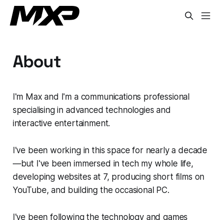
About
I'm Max and I'm a communications professional
specialising in advanced technologies and
interactive entertainment.
I've been working in this space for nearly a decade
—but I've been immersed in tech my whole life,
developing websites at 7, producing short films on
YouTube, and building the occasional PC.
I've been following the technology and games